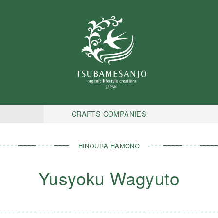
CRAFTS COMPANIES
HINOURA HAMONO
Yusyoku Wagyuto