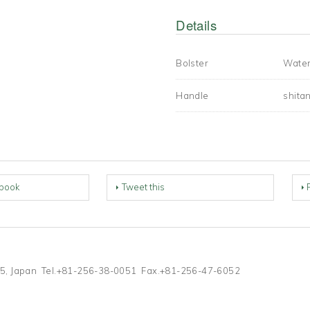
Details
Bolster
Water
Handle
shita
book
Tweet this
0055, Japan Tel.+81-256-38-0051 Fax.+81-256-47-6052