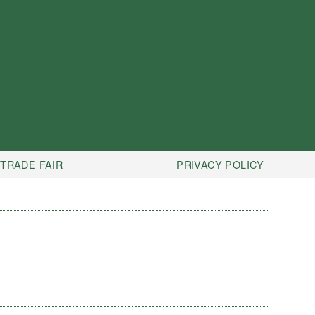
TRADE FAIR
PRIVACY POLICY