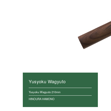
Yusyoku Wagyuto
Yusyoku Wagyuto 210mm
HINOURA HAMONO