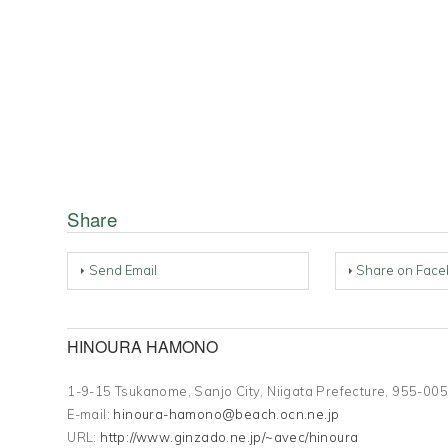
Share
Send Email
Share on Face
HINOURA HAMONO
1-9-15 Tsukanome, Sanjo City, Niigata Prefecture, 955-
E-mail:
hinoura-hamono@beach.ocn.ne.jp
URL:
http://www.ginzado.ne.jp/~avec/hinoura