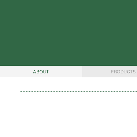
ABOUT
PRODUCTS