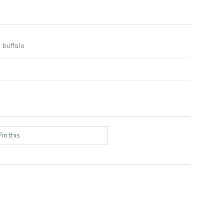
 buffalo
n
Pin this