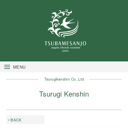
MENU
Tsurugikenshin Co.,Ltd
Tsurugi Kenshin
BACK