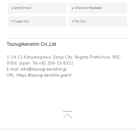
Send Email
Share on Facebook
Tweet this
Pin this
Tsurugikenshin Co.,Ltd
1-14-12 Katsubogawa, Sanjo City, Niigata Prefecture, 955-
0056, Japan Tel.+81 256-33-8321
E-mail:
info@tsurugi-kenshin.jp
URL:
https://tsurugi-kenshin.jp/en/