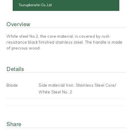
Tsurugikenshin Co.,Ltd
Overview
White steel No.2, the core material, is covered by rust-
resistance black finished stainless steel. The handle is made
of precious wood.
Details
Blade
Side material/ Iron, Stainless Steel Core/
White Steel No. 2
Share