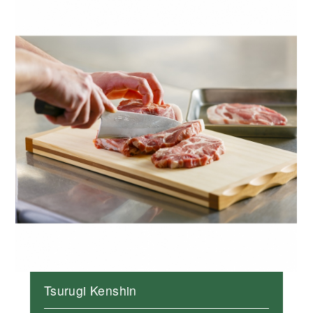
Tsurugi Kenshin