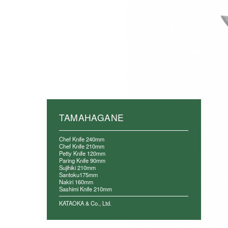
TAMAHAGANE
Chef Knife 240mm
Chef Knife 210mm
Petty Knife 120mm
Paring Knife 90mm
Sujihiki 210mm
Santoku175mm
Nakiri 160mm
Sashimi Knife 210mm
KATAOKA & Co., Ltd.