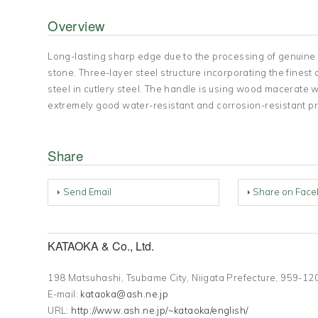
Overview
Long-lasting sharp edge due to the processing of genuine
stone. Three-layer steel structure incorporating the fine
steel in cutlery steel. The handle is using wood macerate w
extremely good water-resistant and corrosion-resistant pr
Share
Send Email
Share on Face
KATAOKA & Co., Ltd.
198 Matsuhashi, Tsubame City, Niigata Prefecture, 959
E-mail:
kataoka@ash.ne.jp
URL:
http://www.ash.ne.jp/~kataoka/english/