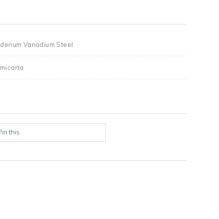
denum Vanadium Steel
micarta
Pin this