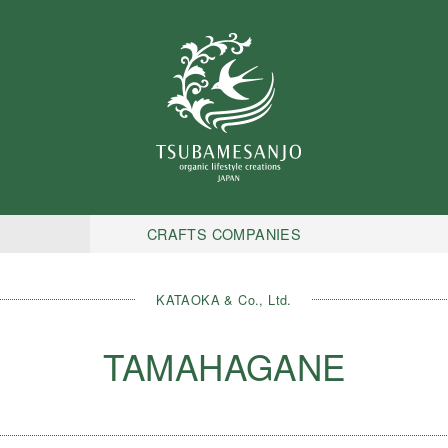
CRAFTS COMPANIES
KATAOKA & Co., Ltd.
TAMAHAGANE