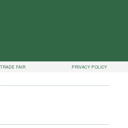
TRADE FAIR
PRIVACY POLICY