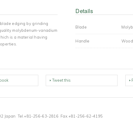
Details
 blade edging by grinding
Blade
Molyb
st quality molybdenum-vanadium
hich is a material having
Handle
Wood
operties.
book
Tweet this
-1202 Japan Tel.+81-256-63-2816 Fax.+81-256-62-4195