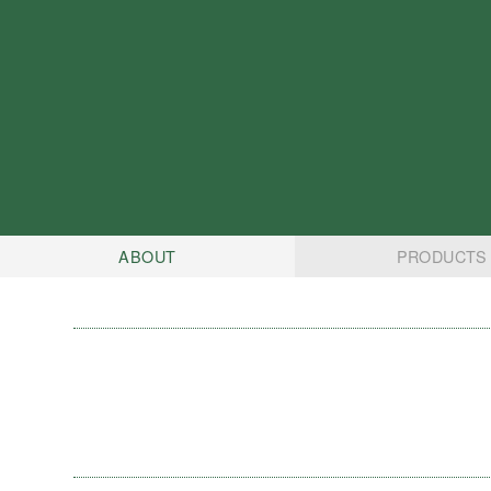
ABOUT
PRODUCTS