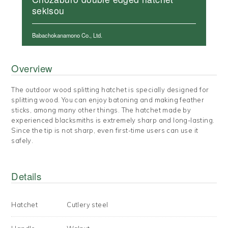
sekisou
Babachokanamono Co., Ltd.
Overview
The outdoor wood splitting hatchet is specially designed for
splitting wood. You can enjoy batoning and making feather
sticks, among many other things. The hatchet made by
experienced blacksmiths is extremely sharp and long-lasting.
Since the tip is not sharp, even first-time users can use it
safely.
Details
Hatchet
Cutlery steel