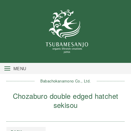
MENU
Babachokanamono Co., Ltd.
Chozaburo double edged hatchet
sekisou