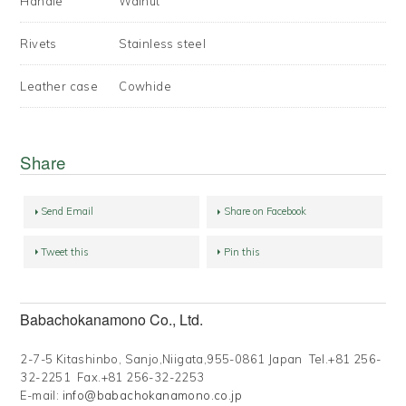
Handle
Walnut
Rivets
Stainless steel
Leather case
Cowhide
Share
Send Email
Share on Facebook
Tweet this
Pin this
Babachokanamono Co., Ltd.
2-7-5 Kitashinbo, Sanjo,Niigata,955-0861 Japan Tel.+81 256-
32-2251 Fax.+81 256-32-2253
E-mail:
info@babachokanamono.co.jp