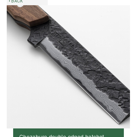
BACK
Chozaburo double edged hatchet