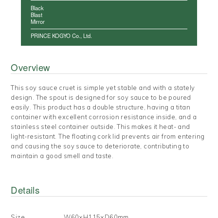
Black
Blast
Mirror
PRINCE KOGYO Co., Ltd.
Overview
This soy sauce cruet is simple yet stable and with a stately
design. The spout is designed for soy sauce to be poured
easily. This product has a double structure, having a titan
container with excellent corrosion resistance inside, and a
stainless steel container outside. This makes it heat- and
light-resistant. The floating cork lid prevents air from entering
and causing the soy sauce to deteriorate, contributing to
maintain a good smell and taste.
Details
Size
W60×H115×D60mm