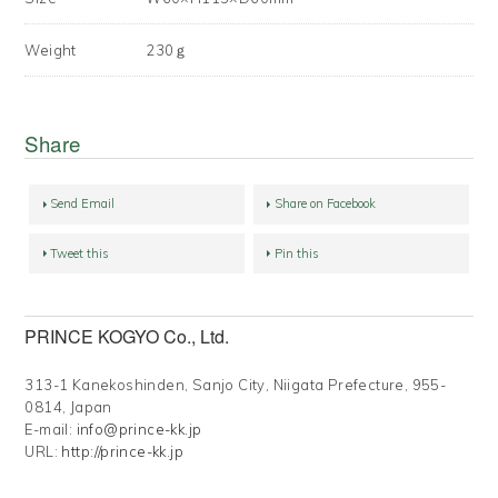
Weight
230ｇ
Share
Send Email
Share on Facebook
Tweet this
Pin this
PRINCE KOGYO Co., Ltd.
313-1 Kanekoshinden, Sanjo City, Niigata Prefecture, 955-
0814, Japan
E-mail:
info@prince-kk.jp
URL:
http://prince-kk.jp