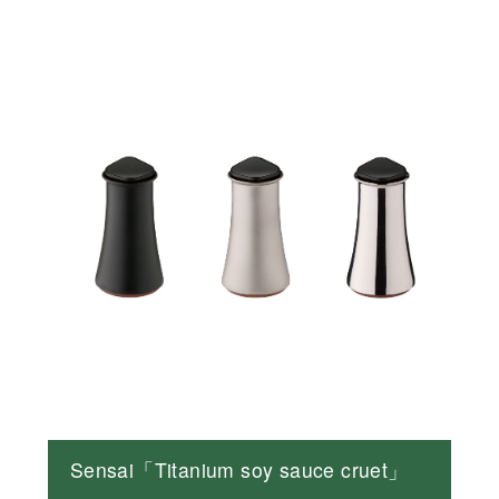
Sensai「Titanium soy sauce cruet」