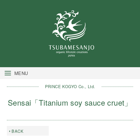
MENU
PRINCE KOGYO Co., Ltd.
Sensai「Titanium soy sauce cruet」
BACK