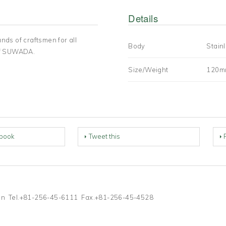
Details
ands of craftsmen for all
Body
Stainl
of SUWADA.
Size/Weight
120m
book
Tweet this
Japan Tel.+81-256-45-6111 Fax.+81-256-45-4528