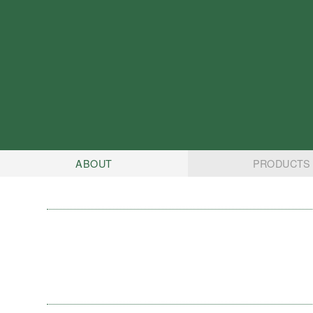
ABOUT
PRODUCTS