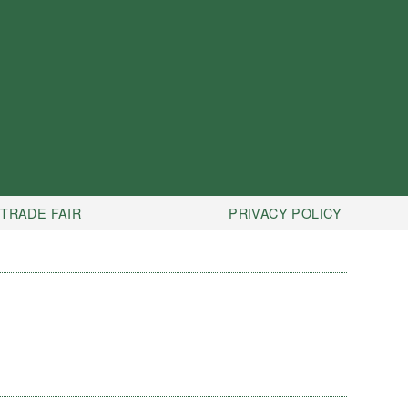
TRADE FAIR
PRIVACY POLICY