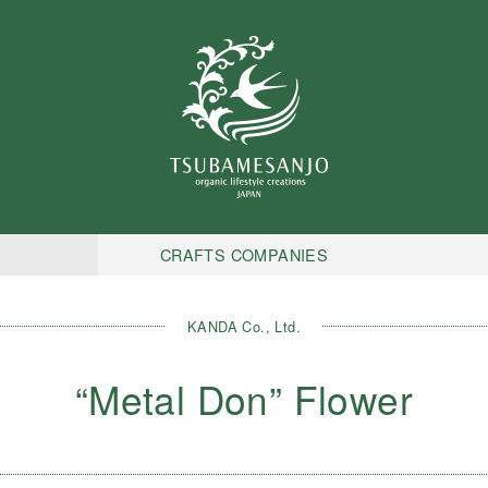
CRAFTS COMPANIES
KANDA Co., Ltd.
“Metal Don” Flower