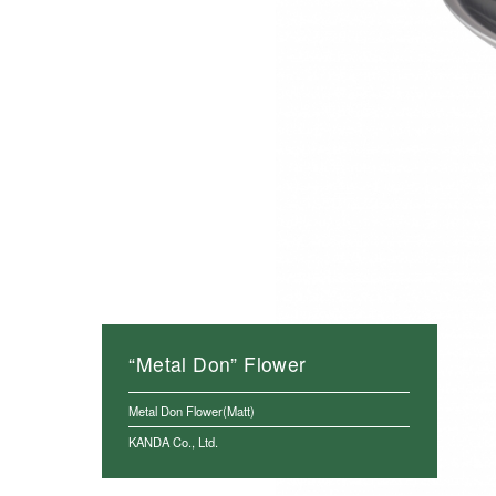
“Metal Don” Flower
Metal Don Flower(Matt)
KANDA Co., Ltd.