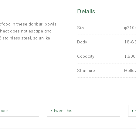
Details
 food in these donburi bowls
Size
φ210
r, heat does not escape and
 stainless steel, so unlike
Body
18-8 
Capacity
1,50
Structure
Hollo
book
Tweet this