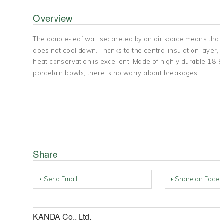
Overview
The double-leaf wall separeted by an air space means that
does not cool down. Thanks to the central insulation laye
heat conservation is excellent. Made of highly durable 18-8
porcelain bowls, there is no worry about breakages.
Share
Send Email
Share on Face
KANDA Co., Ltd.