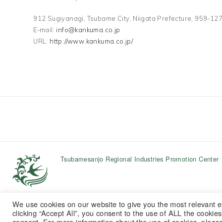
912 Sugiyanagi, Tsubame City, Niigata Prefecture, 959-
E-mail:
info@kankuma.co.jp
URL:
http://www.kankuma.co.jp/
Tsubamesanjo Regional Industries Promotion Center
We use cookies on our website to give you the most relevant 
clicking “Accept All”, you consent to the use of ALL the cookie
consent. For more information about the use of cookies, pleas