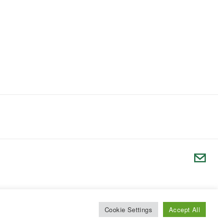
Cookie Settings
Accept All