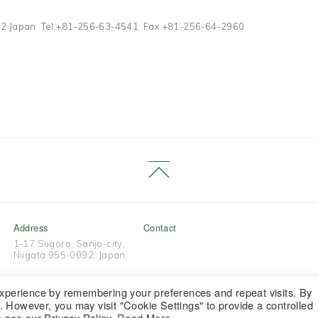
1272 Japan Tel.+81-256-63-4541 Fax.+81-256-64-2960
Address
Contact
1-17 Sugoro, Sanjo-city,
Niigata 955-0092, Japan
experience by remembering your preferences and repeat visits. By
s. However, you may visit "Cookie Settings" to provide a controlled
Copyright © Tsubamesanjo Brand All Rights Reserved.
e see our Privacy Policy.
Read More