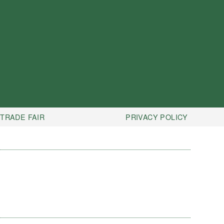
TRADE FAIR
PRIVACY POLICY