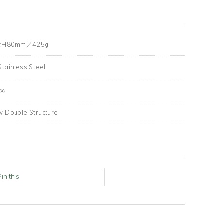
×H80mm／425g
Stainless Steel
0㏄
w Double Structure
Pin this