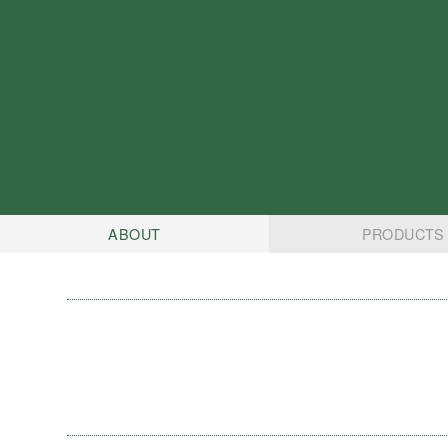
ABOUT
PRODUCTS