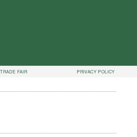
TRADE FAIR
PRIVACY POLICY