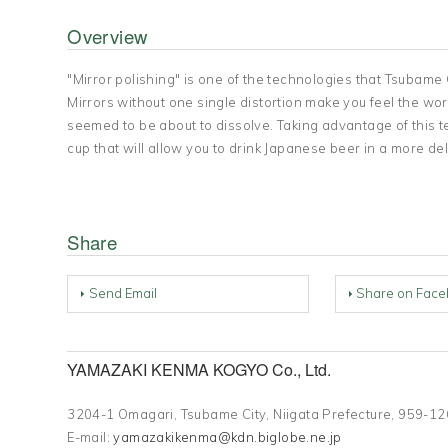
Overview
"Mirror polishing" is one of the technologies that Tsubame 
Mirrors without one single distortion make you feel the world 
seemed to be about to dissolve. Taking advantage of this t
cup that will allow you to drink Japanese beer in a more de
Share
Send Email
Share on Face
YAMAZAKI KENMA KOGYO Co., Ltd.
3204-1 Omagari, Tsubame City, Niigata Prefecture, 959
E-mail:
yamazakikenma@kdn.biglobe.ne.jp