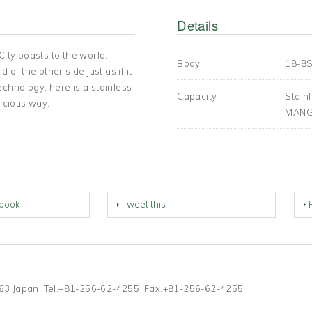
Details
City boasts to the world.
Body
18-8S
of the other side just as if it
echnology, here is a stainless
Capacity
Stai
licious way.
MANG
book
Tweet this
-1263 Japan Tel.+81-256-62-4255 Fax.+81-256-62-4255