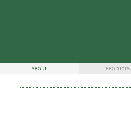
ABOUT
PRODUCTS