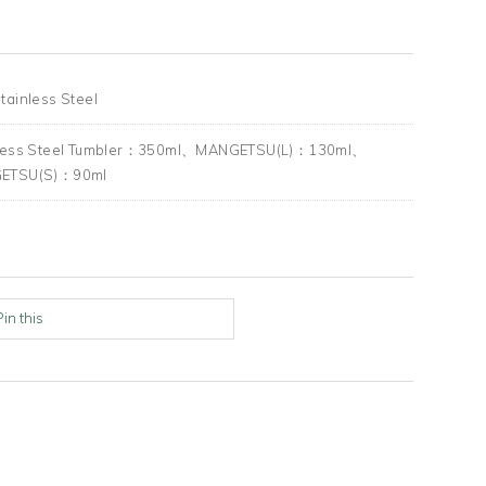
tainless Steel
nless Steel Tumbler：350ml、MANGETSU(L)：130ml、
ETSU(S)：90ml
Pin this