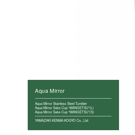
Aqua Mirror
Aqua Mirror Stainless Steel Tumbler
Aqua Mirror Sake Cup “MANGETSU”(L)
Aqua Mirror Sake Cup “MANGETSU”(S)
YAMAZAKI KENMA KOGYO Co., Ltd.