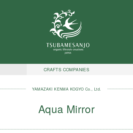
CRAFTS COMPANIES
YAMAZAKI KENMA KOGYO Co., Ltd.
Aqua Mirror